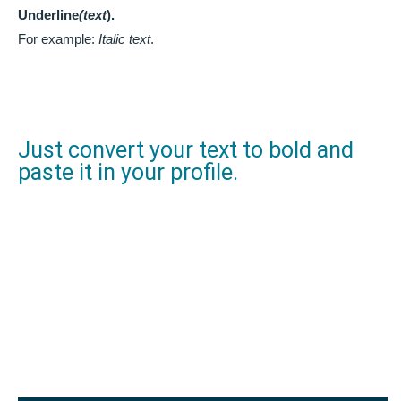
Underline
(text
).
For example:
Italic text
.
Just convert your text to bold and
paste it in your profile.