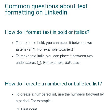
Common questions about text
formatting on LinkedIn
How do I format text in bold or italics?
To make text bold, you can place it between two
asterisks (*). For example:
bold text
To make text italic, you can place it between two
underscores (_). For example:
italic text
How do I create a numbered or bulleted list?
To create a numbered list, use the numbers followed by
a period. For example:
First point