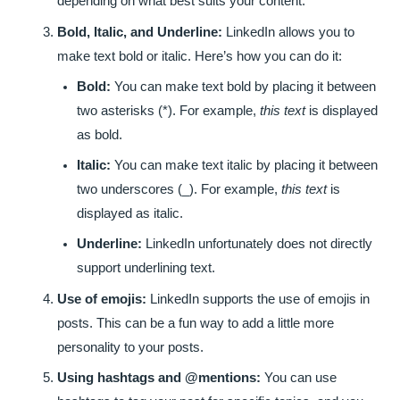
depending on what best suits your content.
Bold, Italic, and Underline:
LinkedIn allows you to
make text bold or italic. Here’s how you can do it:
Bold:
You can make text bold by placing it between
two asterisks (*). For example,
this text
is displayed
as bold.
Italic:
You can make text italic by placing it between
two underscores (_). For example,
this text
is
displayed as italic.
Underline:
LinkedIn unfortunately does not directly
support underlining text.
Use of emojis:
LinkedIn supports the use of emojis in
posts. This can be a fun way to add a little more
personality to your posts.
Using hashtags and @mentions:
You can use