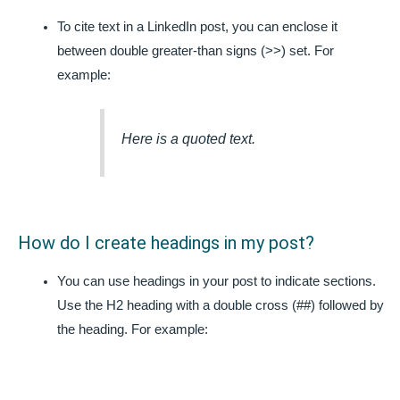
To cite text in a LinkedIn post, you can enclose it
between double greater-than signs (>>) set. For
example:
Here is a quoted text.
How do I create headings in my post?
You can use headings in your post to indicate sections.
Use the H2 heading with a double cross (##) followed by
the heading. For example: