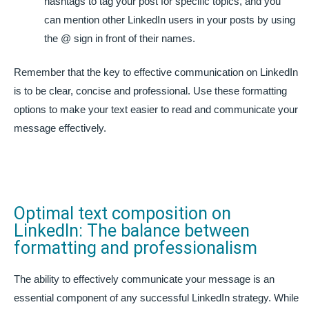
hashtags to tag your post for specific topics, and you
can mention other LinkedIn users in your posts by using
the @ sign in front of their names.
Remember that the key to effective communication on LinkedIn
is to be clear, concise and professional. Use these formatting
options to make your text easier to read and communicate your
message effectively.
Optimal text composition on
LinkedIn: The balance between
formatting and professionalism
The ability to effectively communicate your message is an
essential component of any successful LinkedIn strategy. While