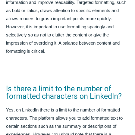
information and improve readability. Targeted formatting, such
as bold or italics, draws attention to specific elements and
allows readers to grasp important points more quickly.
However, it is important to use formatting sparingly and
selectively so as not to clutter the content or give the
impression of overdoing it. A balance between content and
formatting is critical.
Is there a limit to the number of
formatted characters on LinkedIn?
Yes, on LinkedIn there is a limit to the number of formatted
characters. The platform allows you to add formatted text to
certain sections such as the summary or descriptions of
experiences. However, you should note that there is a