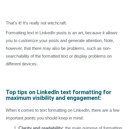
That’s it! It’s really not witchcraft.
Formatting text in LinkedIn posts is an art, because it allows
you to customize your posts and generate attention. Note,
however, that there may also be problems, such as non-
searchability of the formatted text or display problems on
different devices.
Top tips on LinkedIn text formatting for
maximum visibility and engagement:
When it comes to text formatting on LinkedIn, there are a few
important points you should keep in mind:
Clarity and readability:
the main purpose of formatting