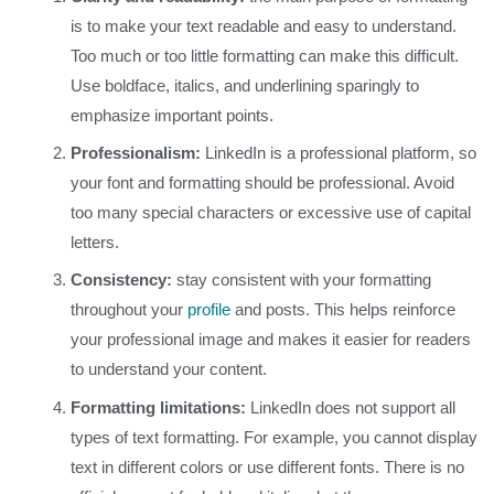
is to make your text readable and easy to understand.
Too much or too little formatting can make this difficult.
Use boldface, italics, and underlining sparingly to
emphasize important points.
Professionalism:
LinkedIn is a professional platform, so
your font and formatting should be professional. Avoid
too many special characters or excessive use of capital
letters.
Consistency:
stay consistent with your formatting
throughout your
profile
and posts. This helps reinforce
your professional image and makes it easier for readers
to understand your content.
Formatting limitations:
LinkedIn does not support all
types of text formatting. For example, you cannot display
text in different colors or use different fonts. There is no