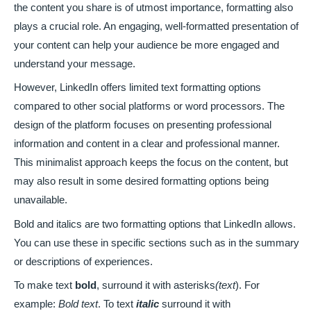
the content you share is of utmost importance, formatting also
plays a crucial role. An engaging, well-formatted presentation of
your content can help your audience be more engaged and
understand your message.
However, LinkedIn offers limited text formatting options
compared to other social platforms or word processors. The
design of the platform focuses on presenting professional
information and content in a clear and professional manner.
This minimalist approach keeps the focus on the content, but
may also result in some desired formatting options being
unavailable.
Bold and italics are two formatting options that LinkedIn allows.
You can use these in specific sections such as in the summary
or descriptions of experiences.
To make text
bold
, surround it with asterisks
(text
). For
example:
Bold text
. To text
italic
surround it with