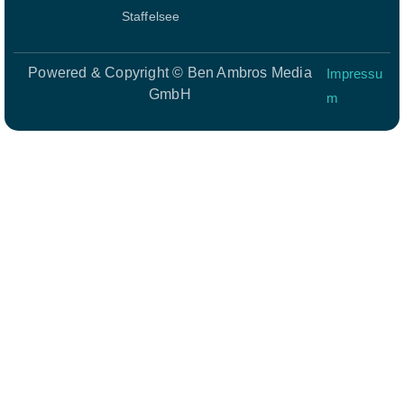
Staffelsee
Powered & Copyright © Ben Ambros Media
Impressu
GmbH
m