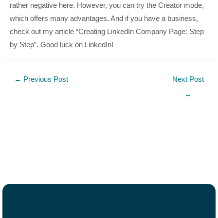
rather negative here. However, you can try the Creator mode,
which offers many advantages. And if you have a business,
check out my article “Creating LinkedIn Company Page: Step
by Step”. Good luck on LinkedIn!
←
Previous Post
Next Post
→