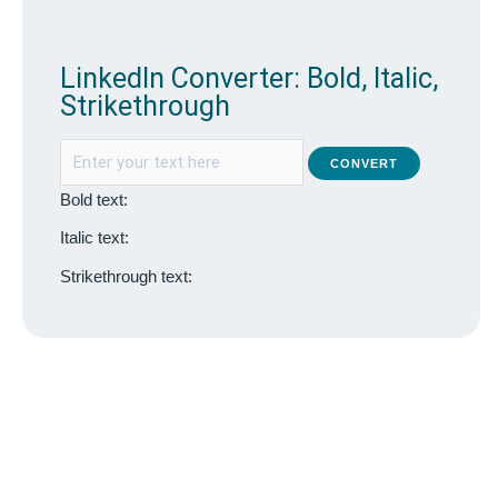
LinkedIn Converter: Bold, Italic,
Strikethrough
CONVERT
Bold text:
Italic text:
Strikethrough text: