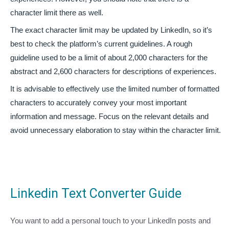
character limit there as well.
The exact character limit may be updated by LinkedIn, so it’s
best to check the platform’s current guidelines. A rough
guideline used to be a limit of about 2,000 characters for the
abstract and 2,600 characters for descriptions of experiences.
It is advisable to effectively use the limited number of formatted
characters to accurately convey your most important
information and message. Focus on the relevant details and
avoid unnecessary elaboration to stay within the character limit.
Linkedin Text Converter Guide
You want to add a personal touch to your LinkedIn posts and