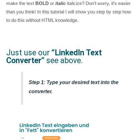
make the text
BOLD
or
italic
italicize? Don’t worry, it’s easier
than you think! In this tutorial I will show you step by step how
to do this without HTML knowledge.
Just use our
“LinkedIn Text
Converter”
see above.
Step 1: Type your desired text into the
converter.