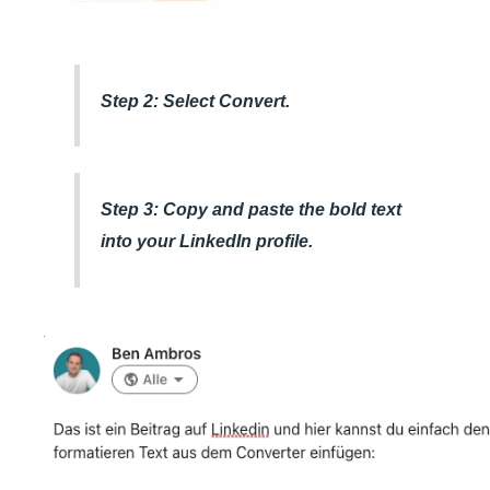
Step 2: Select Convert.
Step 3: Copy and paste the bold text
into your LinkedIn profile.