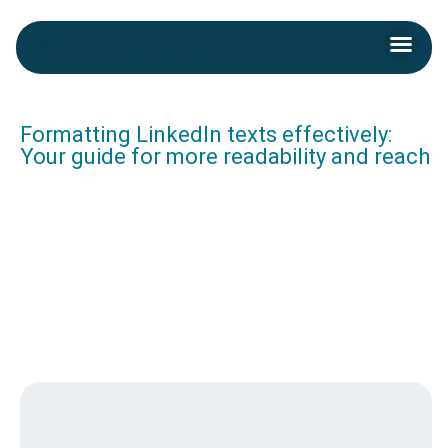
Skip
Men
to
Kontakt aufnehmen
content
Post
navigation
Formatting LinkedIn texts effectively:
Your guide for more readability and reach