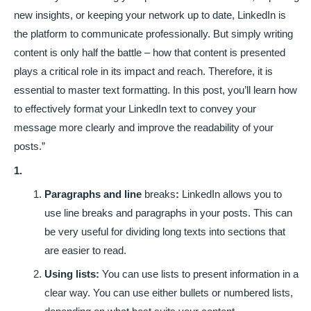
new insights, or keeping your network up to date, LinkedIn is
the platform to communicate professionally. But simply writing
content is only half the battle – how that content is presented
plays a critical role in its impact and reach. Therefore, it is
essential to master text formatting. In this post, you’ll learn how
to effectively format your LinkedIn text to convey your
message more clearly and improve the readability of your
posts.”
1.
Paragraphs and line
breaks
:
LinkedIn allows you to
use line breaks and paragraphs in your posts. This can
be very useful for dividing long texts into sections that
are easier to read.
Using lists:
You can use lists to present information in a
clear way. You can use either bullets or numbered lists,