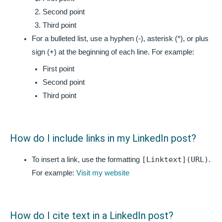
Second point
Third point
For a bulleted list, use a hyphen (-), asterisk (*), or plus
sign (+) at the beginning of each line. For example:
First point
Second point
Third point
How do I include links in my LinkedIn post?
[Linktext](URL)
To insert a link, use the formatting
.
For example:
Visit my website
How do I cite text in a LinkedIn post?