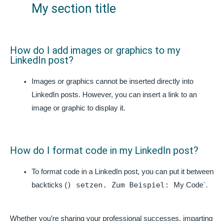
My section title
How do I add images or graphics to my
LinkedIn post?
Images or graphics cannot be inserted directly into
LinkedIn posts. However, you can insert a link to an
image or graphic to display it.
How do I format code in my LinkedIn post?
To format code in a LinkedIn post, you can put it between
) setzen. Zum Beispiel:
backticks (
My Code`.
Whether you’re sharing your professional successes, imparting