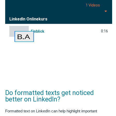
1 Videos
LinkedIn Onlinekurs
0:16
Einblick
Do formatted texts get noticed
better on LinkedIn?
Formatted text on LinkedIn can help highlight important