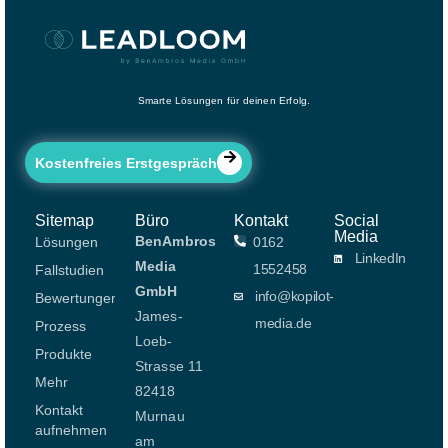
Smarte Lösungen für deinen Erfolg.
Kostenfreies Erstgespräch
Sitemap
Büro
Kontakt
Social
Media
BenAmbros
Lösungen
0162
LinkedIn
Media
1552458
Fallstudien
GmbH
info@kopilot-
Bewertungen
James-
media.de
Prozess
Loeb-
Produkte
Strasse 11
Mehr
82418
Kontakt
Murnau
aufnehmen
am