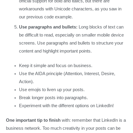
official support for bold and italics, but there are
workarounds with Unicode characters, as you saw in
our previous code example.
Use paragraphs and bullets:
Long blocks of text can
be difficult to read, especially on smaller mobile device
screens. Use paragraphs and bullets to structure your
content and highlight important points.
Keep it simple and focus on business.
Use the AIDA principle (Attention, Interest, Desire,
Action).
Use emojis to liven up your posts.
Break longer posts into paragraphs.
Experiment with the different options on LinkedIn!
One important tip to finish
with: remember that LinkedIn is a
business network. Too much creativity in your posts can be